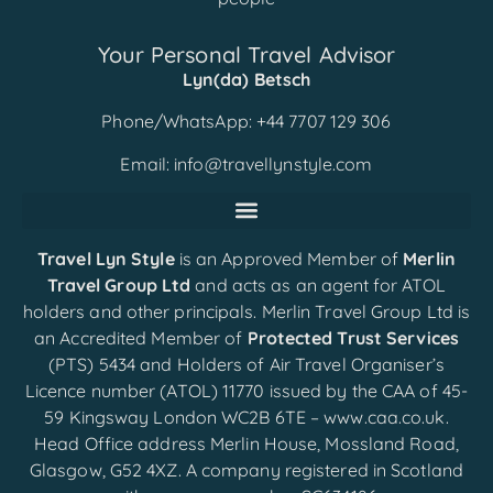
Your Personal Travel Advisor
Lyn(da) Betsch
Phone/WhatsApp: +44 7707 129 306
Email:
info@travellynstyle.com
Travel Lyn Style
is an Approved Member of
Merlin
Travel Group Ltd
and acts as an agent for ATOL
holders and other principals. Merlin Travel Group Ltd is
an Accredited Member of
Protected Trust Services
(PTS) 5434 and Holders of Air Travel Organiser’s
Licence number (ATOL) 11770 issued by the CAA of 45-
59 Kingsway London WC2B 6TE –
www.caa.co.uk
.
Head Office address Merlin House, Mossland Road,
Glasgow, G52 4XZ. A company registered in Scotland