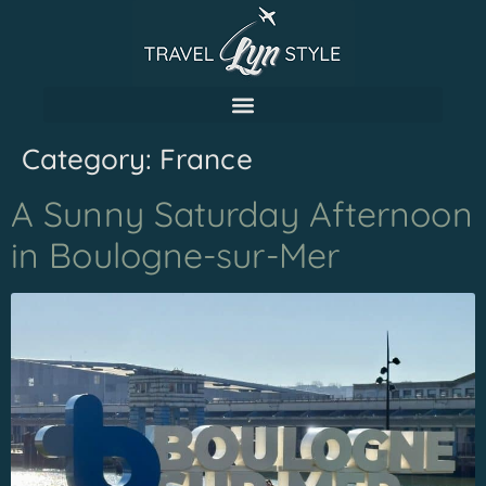
Category:
France
A Sunny Saturday Afternoon
in Boulogne-sur-Mer