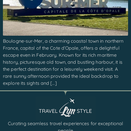
Boulogne-sur-Mer, a charming coastal town in northern
France, capital of the Cote d’Opale, offers a delightful
escape even in February. Known for its rich maritime
history, picturesque old town, and bustling harbour, it is
the perfect destination for a leisurely weekend visit. A
rare sunny afternoon provided the ideal backdrop to
explore its sights and […]
Curating seamless travel experiences for exceptional
people