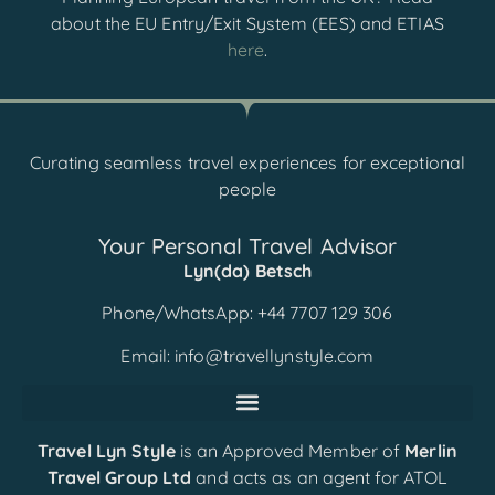
about the EU Entry/Exit System (EES) and ETIAS
here
.
Curating seamless travel experiences for exceptional
people
Your Personal Travel Advisor
Lyn(da) Betsch
Phone/WhatsApp: +44 7707 129 306
Email:
info@travellynstyle.com
Travel Lyn Style
is an Approved Member of
Merlin
Travel Group Ltd
and acts as an agent for ATOL