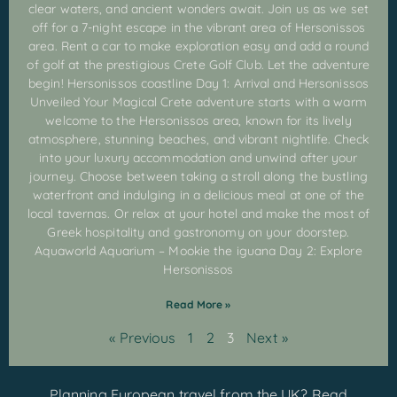
clear waters, and ancient wonders await. Join us as we set
off for a 7-night escape in the vibrant area of Hersonissos
area. Rent a car to make exploration easy and add a round
of golf at the prestigious Crete Golf Club. Let the adventure
begin! Hersonissos coastline Day 1: Arrival and Hersonissos
Unveiled Your Magical Crete adventure starts with a warm
welcome to the Hersonissos area, known for its lively
atmosphere, stunning beaches, and vibrant nightlife. Check
into your luxury accommodation and unwind after your
journey. Choose between taking a stroll along the bustling
waterfront and indulging in a delicious meal at one of the
local tavernas. Or relax at your hotel and make the most of
Greek hospitality and gastronomy on your doorstep.
Aquaworld Aquarium – Mookie the iguana Day 2: Explore
Hersonissos
Read More »
« Previous
1
2
3
Next »
Planning European travel from the UK? Read