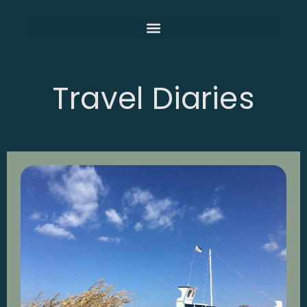
Travel Diaries