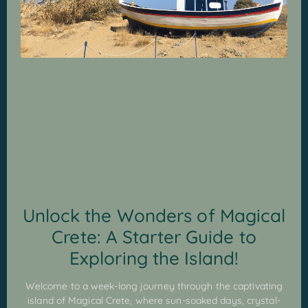
Unlock the Wonders of Magical
Crete: A Starter Guide to
Exploring the Island!
Welcome to a week-long journey through the captivating
island of Magical Crete, where sun-soaked days, crystal-