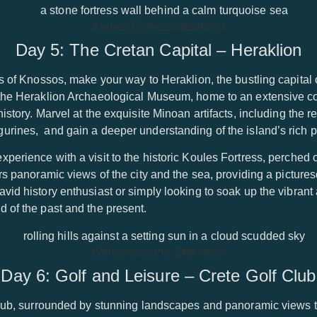
Koules Fortress Heraklion
Day 5: The Cretan Capital – Heraklion
rs of Knossos, make your way to Heraklion, the bustling capital 
the Heraklion Archaeological Museum, home to an extensive coll
history. Marvel at the exquisite Minoan artifacts, including the
urines, and gain a deeper understanding of the island’s rich p
perience with a visit to the historic Koules Fortress, perched 
ers panoramic views of the city and the sea, providing a picture
vid history enthusiast or simply looking to soak up the vibran
 of the past and the present.
Welcome to the 14th Hole!
Day 6: Golf and Leisure – Crete Golf Club
Club, surrounded by stunning landscapes and panoramic views th