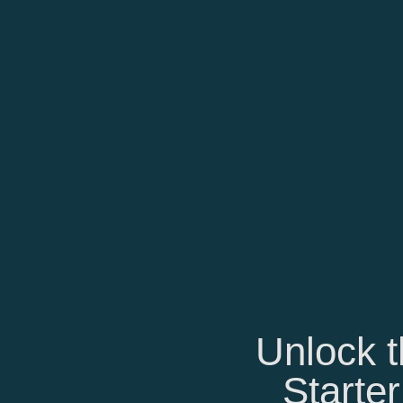
Unlock t
Starter