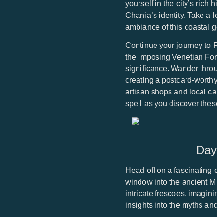
yourself in the city’s rich
Chania’s identity. Take a l
ambiance of this coastal 
Continue your journey to 
the imposing Venetian Fortr
significance. Wander thro
creating a postcard-worthy
artisan shops and local ca
spell as you discover thes
Day
Head off on a fascinating c
window into the ancient M
intricate frescoes, imagin
insights into the myths an