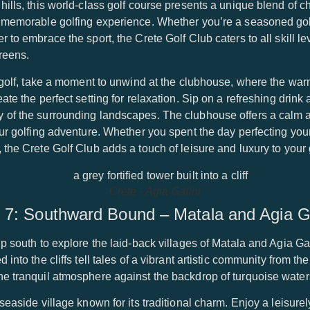
hills, this world-class golf course presents a unique blend of 
a memorable golfing experience. Whether you’re a seasoned gol
 to embrace the sport, the Crete Golf Club caters to all skill l
reens.
of golf, take a moment to unwind at the clubhouse, where the w
ate the perfect setting for relaxation. Sip on a refreshing drink 
 of the surrounding landscapes. The clubhouse offers a calm 
our golfing adventure. Whether you spent the day perfecting you
 the Crete Golf Club adds a touch of leisure and luxury to your
Crete - Agia Galini
 7: Southward Bound – Matala and Agia Ga
p south to explore the laid-back villages of Matala and Agia Gal
into the cliffs tell tales of a vibrant artistic community from th
he tranquil atmosphere against the backdrop of turquoise water
seaside village known for its traditional charm. Enjoy a leisurel