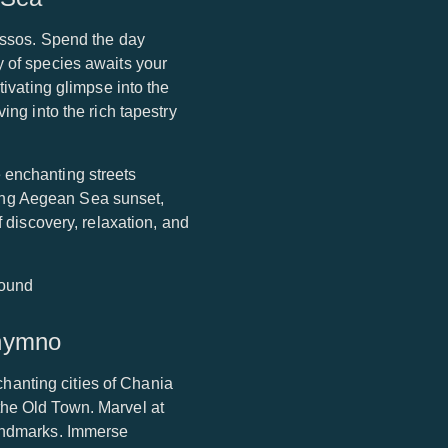
nissos. Spend the day
y of species awaits your
tivating glimpse into the
ing into the rich tapestry
 enchanting streets
ing Aegean Sea sunset,
f discovery, relaxation, and
thymno
nchanting cities of Chania
the Old Town. Marvel at
landmarks. Immerse