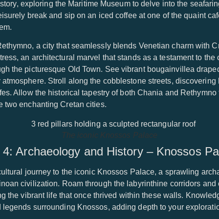
 history, exploring the Maritime Museum to delve into the seafar
eisurely break and sip on an iced coffee at one of the quaint ca
gem.
Rethymno, a city that seamlessly blends Venetian charm with Cr
ess, an architectural marvel that stands as a testament to the ci
ugh the picturesque Old Town. See vibrant bougainvillea drape
 atmosphere. Stroll along the cobblestone streets, discovering
fes. Allow the historical tapestry of both Chania and Rethymno
e two enchanting Cretan cities.
The iconic Knossos Palace
 4: Archaeology and History – Knossos Pa
ultural journey to the iconic Knossos Palace, a sprawling archae
inoan civilization. Roam through the labyrinthine corridors an
ing the vibrant life that once thrived within these walls. Knowl
d legends surrounding Knossos, adding depth to your explorati