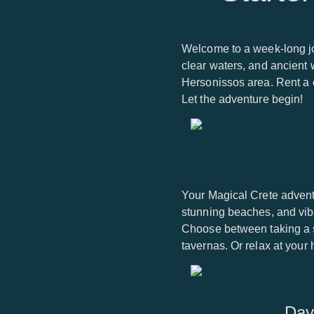
Welcome to a week-long jo
clear waters, and ancient w
Hersonissos area. Rent a c
Let the adventure begin!
Your Magical Crete advent
stunning beaches, and vibr
Choose between taking a st
tavernas. Or relax at your
Day