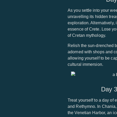
As you settle into your we
unravelling its hidden tre
exploration. Alternatively,
essence of Crete. Lose your
of Cretan mythology.
Relish the sun-drenched b
adorned with shops and c
allowing yourself to be cap
cultural immersion.
Day 3
Treat yourself to a day of 
and Rethymno. In Chania, 
the Venetian Harbor, an i