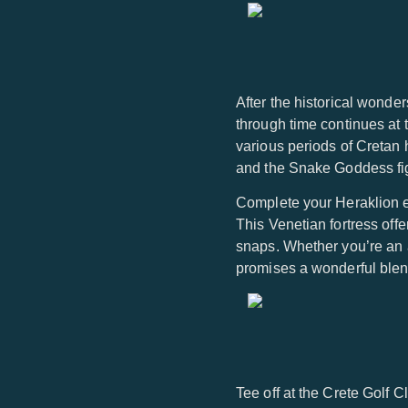
After the historical wonde
through time continues at 
various periods of Cretan 
and the Snake Goddess fig
Complete your Heraklion ex
This Venetian fortress off
snaps. Whether you’re an a
promises a wonderful blend
Tee off at the Crete Golf 