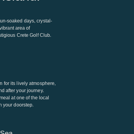
un-soaked days, crystal-
vibrant area of
tigious Crete Golf Club.
for its lively atmosphere,
d after your journey.
meal at one of the local
n your doorstep.
 Sea