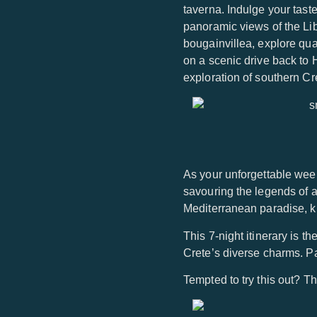
taverna. Indulge your tast
panoramic views of the Li
bougainvillea, explore qu
on a scenic drive back to 
exploration of southern Cre
As your unforgettable week
savouring the legends of a
Mediterranean paradise, kno
This 7-night itinerary is th
Crete’s diverse charms. Pac
Tempted to try this out? Th