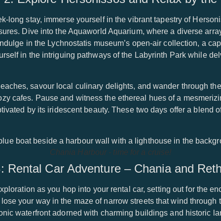
ek-long stay, immerse yourself in the vibrant tapestry of Herso
asures. Dive into the Aquaworld Aquarium, where a diverse arra
 indulge in the Lychnostatis museum’s open-air collection, a cap
self in the intriguing pathways of the Labyrinth Park while delv
eaches, savour local culinary delights, and wander through the
ozy cafes. Pause and witness the ethereal hues of a mesmeriz
tivated by its iridescent beauty. These two days offer a blend o
Chania Harbour - time for a cruise!
: Rental Car Adventure – Chania and Re
exploration as you hop into your rental car, setting out for the e
lose your way in the maze of narrow streets that wind through 
conic waterfront adorned with charming buildings and historic 