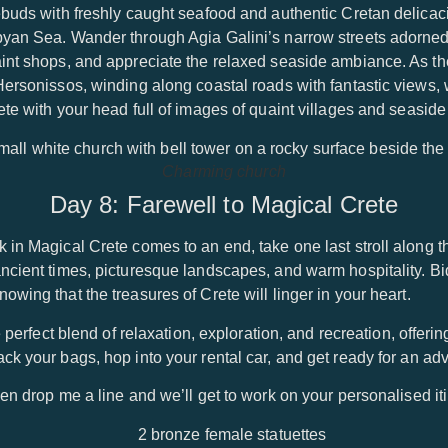
ebuds with freshly caught seafood and authentic Cretan delicaci
byan Sea. Wander through Agia Galini’s narrow streets adorned
aint shops, and appreciate the relaxed seaside ambiance. As t
Hersonissos, winding along coastal roads with fantastic views,
te with your head full of images of quaint villages and seaside 
Charming church
Day 8: Farewell to Magical Crete
 in Magical Crete comes to an end, take one last stroll along t
ncient times, picturesque landscapes, and warm hospitality. Bid
wing that the treasures of Crete will linger in your heart.
e perfect blend of relaxation, exploration, and recreation, offeri
k your bags, hop into your rental car, and get ready for an adve
en drop me a line and we’ll get to work on your personalised iti