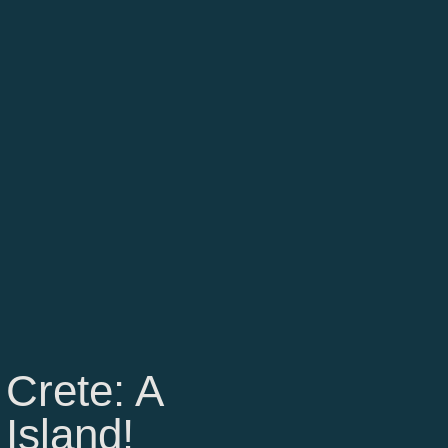
 Crete: A
 Island!