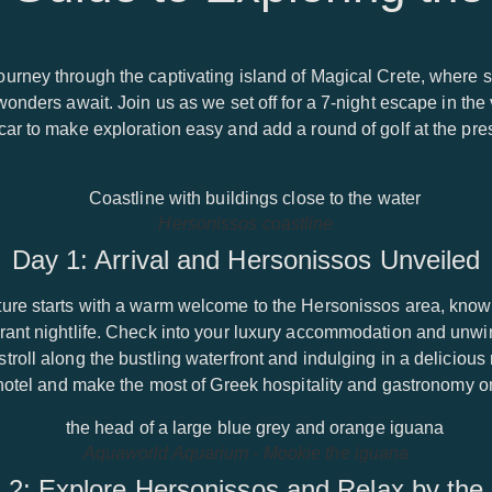
urney through the captivating island of Magical Crete, where s
onders await. Join us as we set off for a 7-night escape in the 
ar to make exploration easy and add a round of golf at the pres
Hersonissos coastline
Day 1: Arrival and Hersonissos Unveiled
ure starts with a warm welcome to the Hersonissos area, known 
ant nightlife. Check into your luxury accommodation and unwin
roll along the bustling waterfront and indulging in a delicious 
 hotel and make the most of Greek hospitality and gastronomy o
Aquaworld Aquarium - Mookie the iguana
 2: Explore Hersonissos and Relax by the