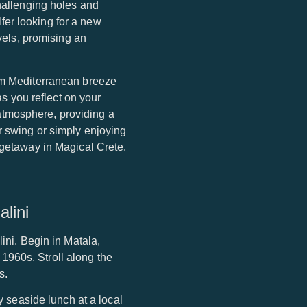
challenging holes and
fer looking for a new
evels, promising an
arm Mediterranean breeze
as you reflect on your
atmosphere, providing a
r swing or simply enjoying
 getaway in Magical Crete.
lini
ini. Begin in Matala,
e 1960s. Stroll along the
s.
y seaside lunch at a local