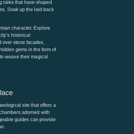
ing tales that have shaped
fes. Soak up the laid-back
etan character. Explore
ty’s historical
d over stone facades,
 hidden gems in the form of
 to weave their magical
lace
ological site that offers a
d chambers adorned with
edgeable guides can provide
on.