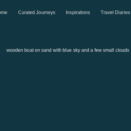
ome
Curated Journeys
Inspirations
Travel Diaries