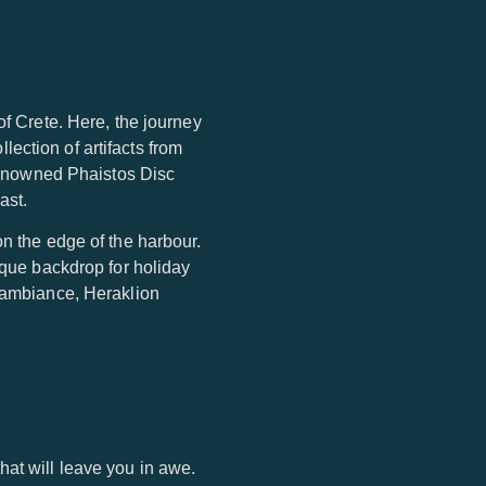
of Crete. Here, the journey
ection of artifacts from
 renowned Phaistos Disc
ast.
on the edge of the harbour.
sque backdrop for holiday
t ambiance, Heraklion
at will leave you in awe.