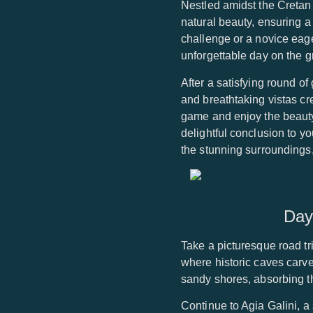
Nestled amidst the Cretan 
natural beauty, ensuring 
challenge or a novice eager
unforgettable day on the g
After a satisfying round 
and breathtaking vistas cre
game and enjoy the beauty
delightful conclusion to y
the stunning surroundings,
Day
Take a picturesque road tri
where historic caves carved 
sandy shores, absorbing t
Continue to Agia Galini, a 