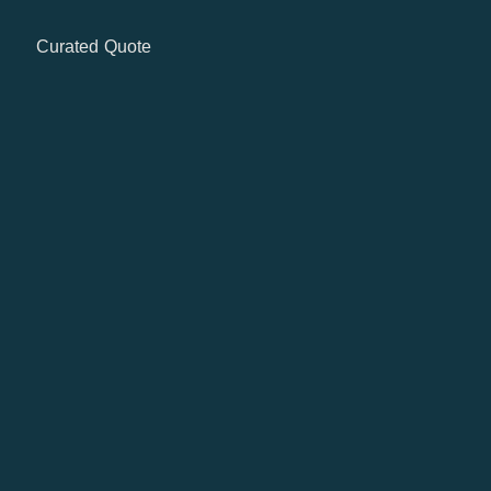
Curated Quote