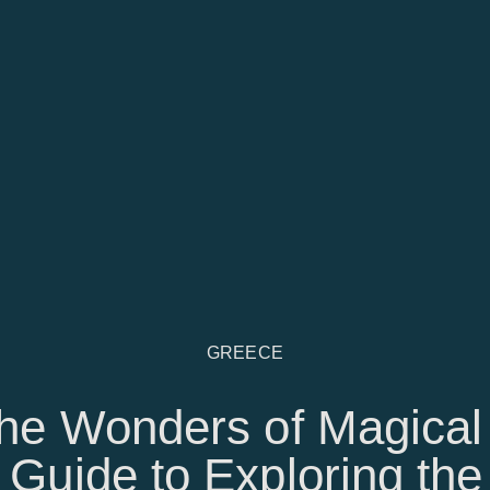
GREECE
he Wonders of Magical
 Guide to Exploring the