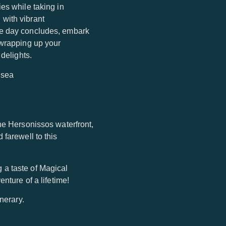
es while taking in
 with vibrant
he day concludes, embark
 wrapping up your
delights.
he Hersonissos waterfront,
 farewell to this
ng a taste of Magical
nture of a lifetime!
nerary.