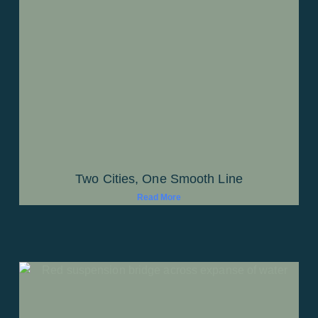
Two Cities, One Smooth Line
Read More