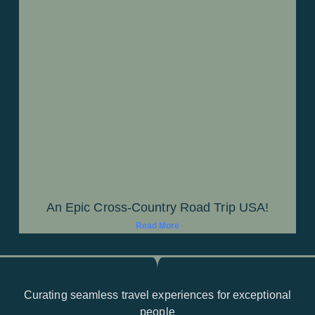
An Epic Cross-Country Road Trip USA!
Read More
Curating seamless travel experiences for exceptional
people