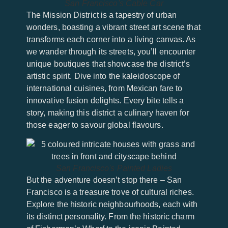
San Francisco's Cable Car
The Mission District is a tapestry of urban
wonders, boasting a vibrant street art scene that
transforms each corner into a living canvas. As
we wander through its streets, you’ll encounter
unique boutiques that showcase the district’s
artistic spirit. Dive into the kaleidoscope of
international cuisines, from Mexican fare to
innovative fusion delights. Every bite tells a
story, making this district a culinary haven for
those eager to savour global flavours.
San Francisco's Painted Ladies
But the adventure doesn’t stop there – San
Francisco is a treasure trove of cultural riches.
Explore the historic neighbourhoods, each with
its distinct personality. From the historic charm