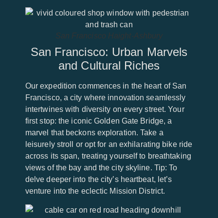
San Francisco Haight-Ashbury
San Francisco: Urban Marvels
and Cultural Riches
Our expedition commences in the heart of San
Francisco, a city where innovation seamlessly
intertwines with diversity on every street. Your
first stop: the iconic Golden Gate Bridge, a
marvel that beckons exploration. Take a
leisurely stroll or opt for an exhilarating bike ride
across its span, treating yourself to breathtaking
views of the bay and the city skyline. Tip: To
delve deeper into the city’s heartbeat, let’s
venture into the eclectic Mission District.