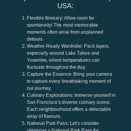
USA:
Flexible Itinerary: Allow room for
spontaneity! The most memorable
moments often arise from unplanned
detours.
Weather-Ready Wardrobe: Pack layers,
especially around Lake Tahoe and
Yosemite, where temperatures can
fluctuate throughout the day.
Capture the Essence: Bring your camera
to capture every breathtaking moment of
our journey.
Culinary Explorations: Immerse yourself in
San Francisco’s diverse culinary scene.
Each neighbourhood offers a delectable
array of flavours.
National Park Pass: Let’s consider
obtaining a National Park Pass for