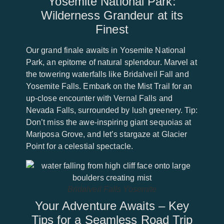
Yosemite National Park:
Wilderness Grandeur at its
Finest
Our grand finale awaits in Yosemite National
Park, an epitome of natural splendour. Marvel at
the towering waterfalls like Bridalveil Fall and
Yosemite Falls. Embark on the Mist Trail for an
up-close encounter with Vernal Falls and
Nevada Falls, surrounded by lush greenery. Tip:
Don’t miss the awe-inspiring giant sequoias at
Mariposa Grove, and let’s stargaze at Glacier
Point for a celestial spectacle.
Bridalveil Falls Yosemite
Your Adventure Awaits – Key
Tips for a Seamless Road Trip