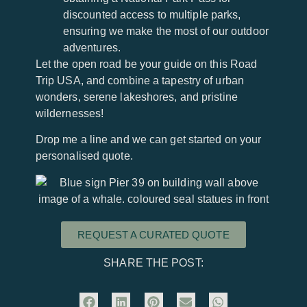
discounted access to multiple parks,
ensuring we make the most of our outdoor
adventures.
Let the open road be your guide on this Road
Trip USA, and combine a tapestry of urban
wonders, serene lakeshores, and pristine
wildernesses!
Drop me a line and we can get started on your
personalised quote.
REQUEST A CURATED QUOTE
SHARE THE POST: