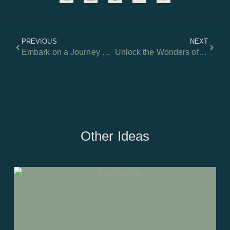
PREVIOUS
NEXT
Embark on a Journey Through the Heart of Europe!
Unlock the Wonders of Magical Crete: A Starter Guide to Exploring the Island!
Other Ideas