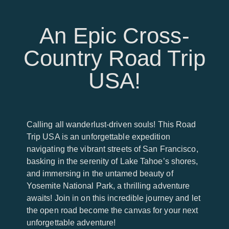
An Epic Cross-
Country Road Trip
USA!
Calling all wanderlust-driven souls! This Road
Trip USA is an unforgettable expedition
navigating the vibrant streets of San Francisco,
basking in the serenity of Lake Tahoe’s shores,
and immersing in the untamed beauty of
Yosemite National Park, a thrilling adventure
awaits! Join in on this incredible journey and let
the open road become the canvas for your next
unforgettable adventure!