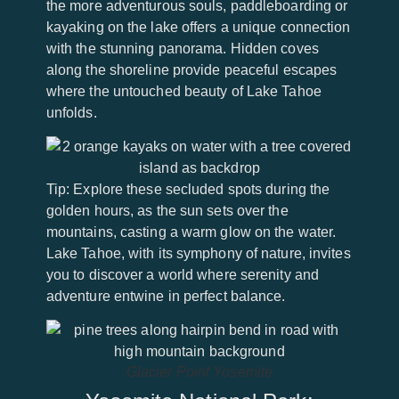
the more adventurous souls, paddleboarding or
kayaking on the lake offers a unique connection
with the stunning panorama. Hidden coves
along the shoreline provide peaceful escapes
where the untouched beauty of Lake Tahoe
unfolds.
Tip: Explore these secluded spots during the
golden hours, as the sun sets over the
mountains, casting a warm glow on the water.
Lake Tahoe, with its symphony of nature, invites
you to discover a world where serenity and
adventure entwine in perfect balance.
Glacier Point Yosemite