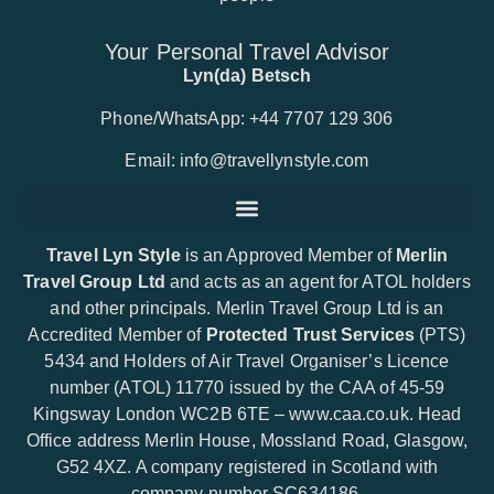
Your Personal Travel Advisor
Lyn(da) Betsch
Phone/WhatsApp: +44 7707 129 306
Email:
info@travellynstyle.com
Travel Lyn Style
is an Approved Member of
Merlin
Travel Group Ltd
and acts as an agent for ATOL holders
and other principals. Merlin Travel Group Ltd is an
Accredited Member of
Protected Trust Services
(PTS)
5434 and Holders of Air Travel Organiser’s Licence
number (ATOL) 11770 issued by the CAA of 45-59
Kingsway London WC2B 6TE –
www.caa.co.uk
. Head
Office address Merlin House, Mossland Road, Glasgow,
G52 4XZ. A company registered in Scotland with
company number SC634186.