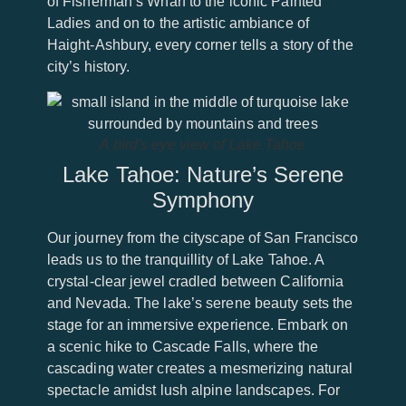
of Fisherman’s Wharf to the iconic Painted
Ladies and on to the artistic ambiance of
Haight-Ashbury, every corner tells a story of the
city’s history.
A bird's eye view of Lake Tahoe
Lake Tahoe: Nature’s Serene
Symphony
Our journey from the cityscape of San Francisco
leads us to the tranquillity of Lake Tahoe. A
crystal-clear jewel cradled between California
and Nevada. The lake’s serene beauty sets the
stage for an immersive experience. Embark on
a scenic hike to Cascade Falls, where the
cascading water creates a mesmerizing natural
spectacle amidst lush alpine landscapes. For